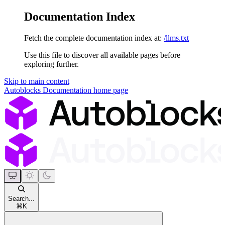
Documentation Index
Fetch the complete documentation index at:
/llms.txt
Use this file to discover all available pages before
exploring further.
Skip to main content
Autoblocks Documentation
home page
Search...
⌘
K