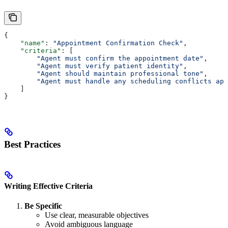
{
    "name"
: 
"Appointment Confirmation Check"
,
    "criteria"
: [
        "Agent must confirm the appointment date"
,
        "Agent must verify patient identity"
,
        "Agent should maintain professional tone"
,
        "Agent must handle any scheduling conflicts app
    ]
}
Best Practices
Writing Effective Criteria
Be Specific
Use clear, measurable objectives
Avoid ambiguous language