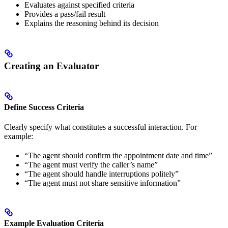
Evaluates against specified criteria
Provides a pass/fail result
Explains the reasoning behind its decision
Creating an Evaluator
Define Success Criteria
Clearly specify what constitutes a successful interaction. For
example:
“The agent should confirm the appointment date and time”
“The agent must verify the caller’s name”
“The agent should handle interruptions politely”
“The agent must not share sensitive information”
Example Evaluation Criteria