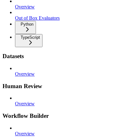
Overview
Out of Box Evaluators
Python
TypeScript
Datasets
Overview
Human Review
Overview
Workflow Builder
Overview