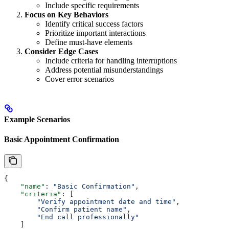
Include specific requirements
Focus on Key Behaviors
Identify critical success factors
Prioritize important interactions
Define must-have elements
Consider Edge Cases
Include criteria for handling interruptions
Address potential misunderstandings
Cover error scenarios
Example Scenarios
Basic Appointment Confirmation
{
    "name"
: 
"Basic Confirmation"
,
    "criteria"
: [
        "Verify appointment date and time"
,
        "Confirm patient name"
,
        "End call professionally"
    ]