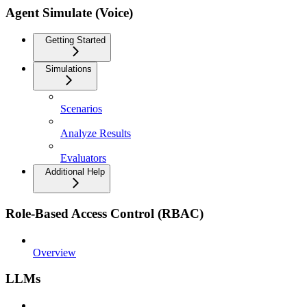
Agent Simulate (Voice)
Getting Started
Simulations
Scenarios
Analyze Results
Evaluators
Additional Help
Role-Based Access Control (RBAC)
Overview
LLMs