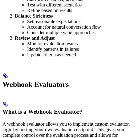
Test with different scenarios
Refine based on results
Balance Strictness
Set reasonable expectations
Account for natural conversation flow
Consider multiple valid approaches
Review and Adjust
Monitor evaluation results
Identify patterns in failures
Update criteria as needed
Webhook Evaluators
What is a Webhook Evaluator?
A webhook evaluator allows you to implement custom evaluation
logic by hosting your own evaluation endpoint. This gives you
complete control over the evaluation process and allows for