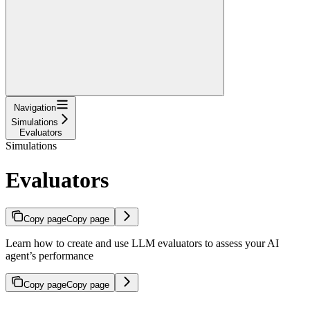
Navigation
Simulations
Evaluators
Simulations
Evaluators
Copy page
Copy page
Learn how to create and use LLM evaluators to assess your AI
agent’s performance
Copy page
Copy page