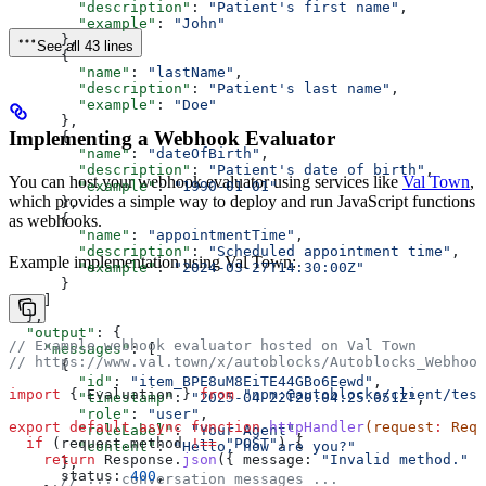
        "description"
: 
"Patient's first name"
,
        "example"
: 
"John"
      },
See all 43 lines
      {
        "name"
: 
"lastName"
,
        "description"
: 
"Patient's last name"
,
        "example"
: 
"Doe"
      },
Implementing a Webhook Evaluator
      {
        "name"
: 
"dateOfBirth"
,
        "description"
: 
"Patient's date of birth"
,
You can host your webhook evaluator using services like
Val Town
,
        "example"
: 
"1990-01-01"
which provides a simple way to deploy and run JavaScript functions
      },
      {
as webhooks.
        "name"
: 
"appointmentTime"
,
        "description"
: 
"Scheduled appointment time"
,
Example implementation using Val Town:
        "example"
: 
"2024-03-27T14:30:00Z"
      }
    ]
  },
  "output"
: {
// Example webhook evaluator hosted on Val Town
    "messages"
: [
// https://www.val.town/x/autoblocks/Autoblocks_Webhook
      {
        "id"
: 
"item_BPE8uM8EiTE44GBo6Eewd"
,
import
 { 
Evaluation
 } 
from
 "npm:@autoblocks/client/test
        "timestamp"
: 
"2025-04-22T20:04:25.051Z"
,
        "role"
: 
"user"
,
export
 default
 async
 function
 httpHandler
(
request
:
 Requ
        "roleLabel"
: 
"Your Agent"
,
  if
 (
request
.
method
 !==
 "POST"
) {
        "content"
: 
"Hello, how are you?"
    return
 Response
.
json
({ 
message:
 "Invalid method."
 }
      },
      status:
 400
,
      // ... conversation messages ...