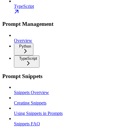
TypeScript
Prompt Management
Overview
Python
TypeScript
Prompt Snippets
Snippets Overview
Creating Snippets
Using Snippets in Prompts
Snippets FAQ