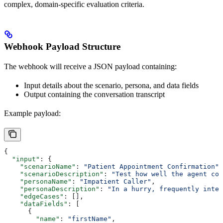
complex, domain-specific evaluation criteria.
Webhook Payload Structure
The webhook will receive a JSON payload containing:
Input details about the scenario, persona, and data fields
Output containing the conversation transcript
Example payload:
{
  "input"
: {
    "scenarioName"
: 
"Patient Appointment Confirmation"
,
    "scenarioDescription"
: 
"Test how well the agent con
    "personaName"
: 
"Impatient Caller"
,
    "personaDescription"
: 
"In a hurry, frequently inter
    "edgeCases"
: [],
    "dataFields"
: [
      {
        "name"
: 
"firstName"
,