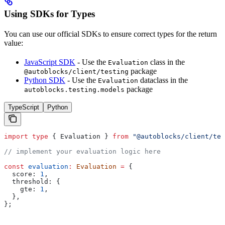
Using SDKs for Types
You can use our official SDKs to ensure correct types for the return
value:
JavaScript SDK
- Use the
class in the
Evaluation
package
@autoblocks/client/testing
Python SDK
- Use the
dataclass in the
Evaluation
package
autoblocks.testing.models
TypeScript
Python
import
 type
 { 
Evaluation
 } 
from
 "@autoblocks/client/tes
// implement your evaluation logic here
const
 evaluation
:
 Evaluation
 =
 {
  score:
 1
,
  threshold:
 {
    gte:
 1
,
  },
};