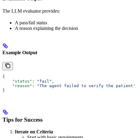
The LLM evaluator provides:
A pass/fail status
A reason explaining the decision
Example Output
{
    "status"
: 
"fail"
,
    "reason"
: 
"The agent failed to verify the patient's
}
Tips for Success
Iterate on Criteria
Start with basic requirements