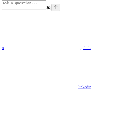
⌘
I
x
github
linkedin