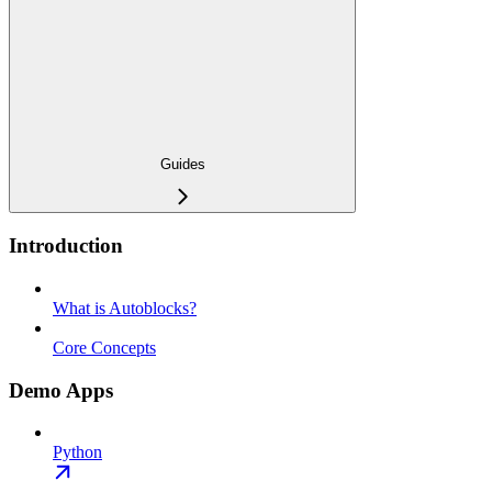
Guides
Introduction
What is Autoblocks?
Core Concepts
Demo Apps
Python