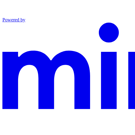
Powered by