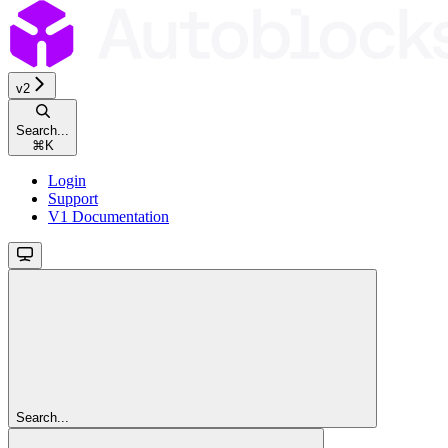
v2
Search...
⌘
K
Login
Support
V1 Documentation
Search...