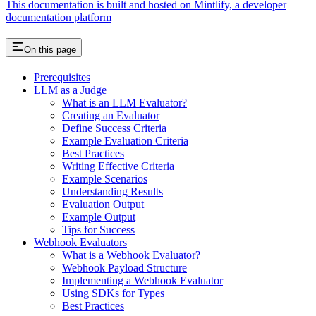
This documentation is built and hosted on Mintlify, a developer
documentation platform
On this page
Prerequisites
LLM as a Judge
What is an LLM Evaluator?
Creating an Evaluator
Define Success Criteria
Example Evaluation Criteria
Best Practices
Writing Effective Criteria
Example Scenarios
Understanding Results
Evaluation Output
Example Output
Tips for Success
Webhook Evaluators
What is a Webhook Evaluator?
Webhook Payload Structure
Implementing a Webhook Evaluator
Using SDKs for Types
Best Practices