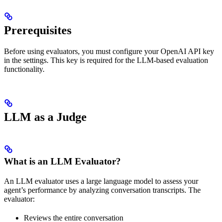
Prerequisites
Before using evaluators, you must configure your OpenAI API key
in the settings. This key is required for the LLM-based evaluation
functionality.
LLM as a Judge
What is an LLM Evaluator?
An LLM evaluator uses a large language model to assess your
agent’s performance by analyzing conversation transcripts. The
evaluator:
Reviews the entire conversation