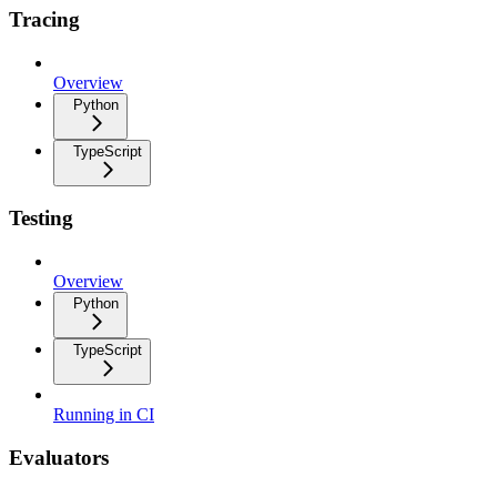
Tracing
Overview
Python
TypeScript
Testing
Overview
Python
TypeScript
Running in CI
Evaluators