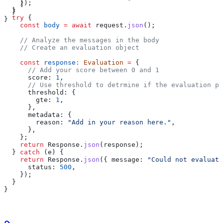
    });
    ]
  }
  }
  try
 {
}
    const
 body
 =
 await
 request
.
json
();
    // Analyze the messages in the body
    // Create an evaluation object
    const
 response
:
 Evaluation
 =
 {
      // Add your score between 0 and 1
      score:
 1
,
      // Use threshold to detrmine if the evaluation pa
      threshold:
 {
        gte:
 1
,
      },
      metadata:
 {
        reason:
 "Add in your reason here."
,
      },
    };
    return
 Response
.
json
(
response
);
  } 
catch
 (
e
) {
    return
 Response
.
json
({ 
message:
 "Could not evaluate
      status:
 500
,
    });
  }
}