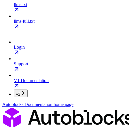
llms.txt
llms-full.txt
Login
Support
V1 Documentation
v2
Autoblocks Documentation
home page