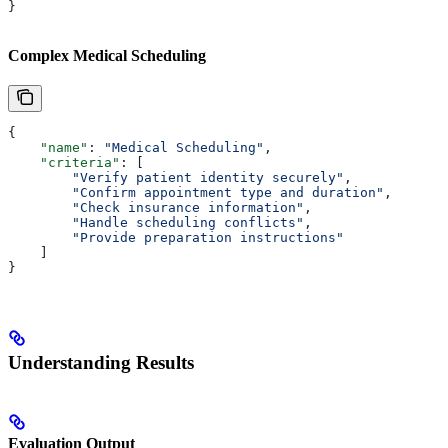
}
Complex Medical Scheduling
{
    "name"
: 
"Medical Scheduling"
,
    "criteria"
: [
        "Verify patient identity securely"
,
        "Confirm appointment type and duration"
,
        "Check insurance information"
,
        "Handle scheduling conflicts"
,
        "Provide preparation instructions"
    ]
}
Understanding Results
Evaluation Output