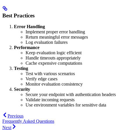
Best Practices
Error Handling
Implement proper error handling
Return meaningful error messages
Log evaluation failures
Performance
Keep evaluation logic efficient
Handle timeouts appropriately
Cache expensive computations
Testing
Test with various scenarios
Verify edge cases
Monitor evaluation consistency
Security
Secure your endpoint with authentication headers
Validate incoming requests
Use environment variables for sensitive data
Previous
Frequently Asked Questions
Next