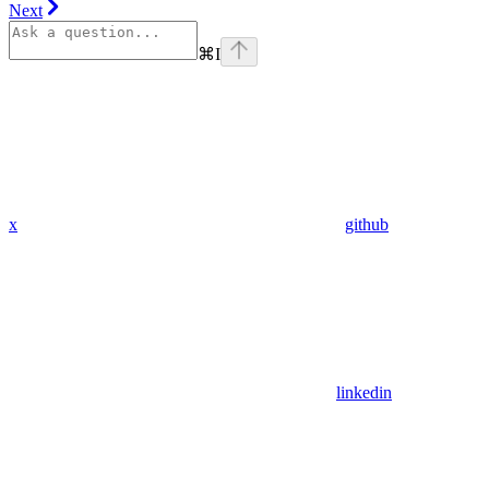
Next
⌘
I
x
github
linkedin