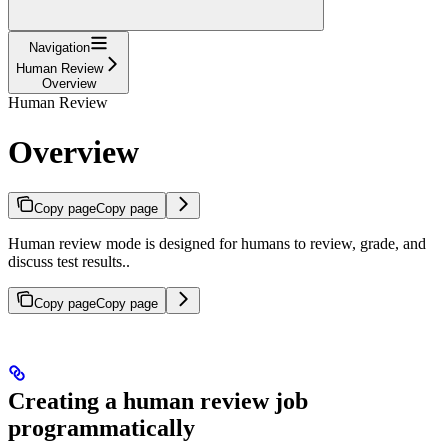
Navigation
Human Review
Overview
Human Review
Overview
Copy page
Copy page
Human review mode is designed for humans to review, grade, and
discuss test results..
Copy page
Copy page
Creating a human review job
programmatically