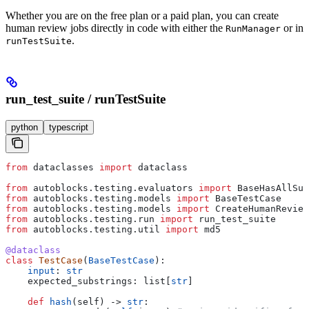
Whether you are on the free plan or a paid plan, you can create
human review jobs directly in code with either the
or in
RunManager
.
runTestSuite
run_test_suite / runTestSuite
python
typescript
from
 dataclasses 
import
 dataclass
from
 autoblocks.testing.evaluators 
import
 BaseHasAllSub
from
 autoblocks.testing.models 
import
 BaseTestCase
from
 autoblocks.testing.models 
import
 CreateHumanReview
from
 autoblocks.testing.run 
import
 run_test_suite
from
 autoblocks.testing.util 
import
 md5
@dataclass
class
 TestCase
(
BaseTestCase
):
    input
: 
str
    expected_substrings: list[
str
]
    def
 hash
(
self
) -> 
str
: