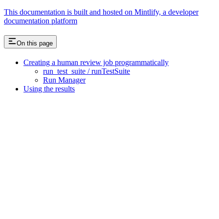
This documentation is built and hosted on Mintlify, a developer
documentation platform
On this page
Creating a human review job programmatically
run_test_suite / runTestSuite
Run Manager
Using the results