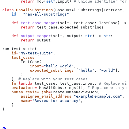
        return
 md5(
self
.input) 
# Unique identifier for 
class
 HasAllSubstrings
(BaseHasAllSubstrings[TestCase, 
s
    id
 =
 "has-all-substrings"
    def
 test_case_mapper
(
self
, 
test_case
: TestCase) -> 
        return
 test_case.expected_substrings
    def
 output_mapper
(
self
, 
output
: 
str
) -> 
str
:
        return
 output
run_test_suite(
    id
=
"my-test-suite"
,
    test_cases
=
[
        TestCase(
            input
=
"hello world"
,
            expected_substrings
=
[
"hello"
, 
"world"
],
        )
    ], 
# Replace with your test cases
    fn
=
lambda
 test_case
: test_case.input, 
# Replace wit
    evaluators
=
[HasAllSubstrings()], 
# Replace with you
    human_review_job
=
CreateHumanReviewJob(
        assignee_email_address
=
"example@example.com"
,
        name
=
"Review for accuracy"
,
    )
)