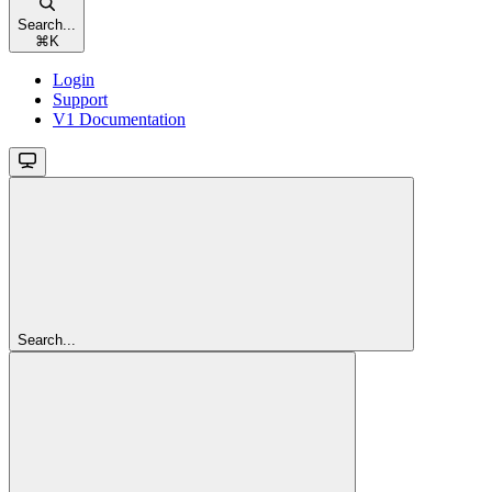
Search...
⌘
K
Login
Support
V1 Documentation
Search...