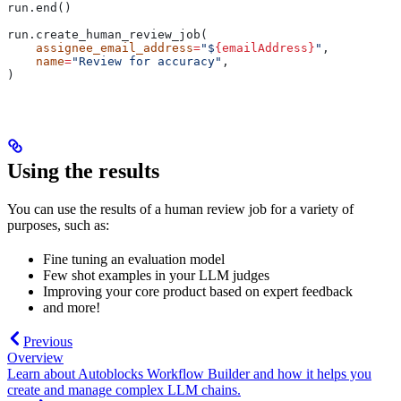
run.end()
run.create_human_review_job(
    assignee_email_address
=
"$
{emailAddress}
"
,
    name
=
"Review for accuracy"
,
)
Using the results
You can use the results of a human review job for a variety of
purposes, such as:
Fine tuning an evaluation model
Few shot examples in your LLM judges
Improving your core product based on expert feedback
and more!
Previous
Overview
Learn about Autoblocks Workflow Builder and how it helps you
create and manage complex LLM chains.