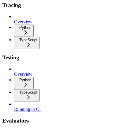
Tracing
Overview
Python
TypeScript
Testing
Overview
Python
TypeScript
Running in CI
Evaluators