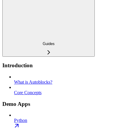
Guides
Introduction
What is Autoblocks?
Core Concepts
Demo Apps
Python