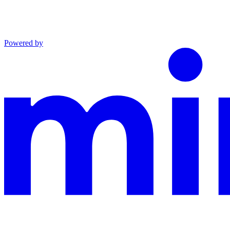
Powered by