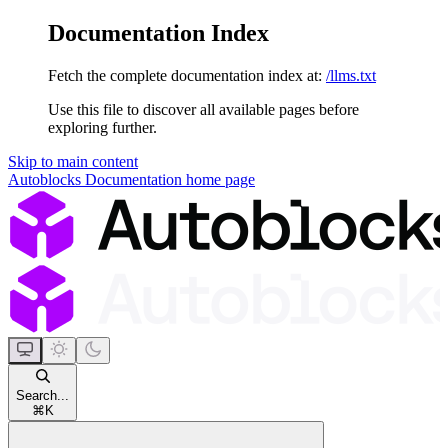
Documentation Index
Fetch the complete documentation index at:
/llms.txt
Use this file to discover all available pages before
exploring further.
Skip to main content
Autoblocks Documentation
home page
Search...
⌘
K