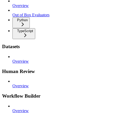
Overview
Out of Box Evaluators
Python
TypeScript
Datasets
Overview
Human Review
Overview
Workflow Builder
Overview