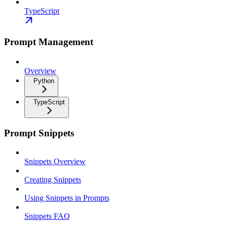
TypeScript
Prompt Management
Overview
Python
TypeScript
Prompt Snippets
Snippets Overview
Creating Snippets
Using Snippets in Prompts
Snippets FAQ