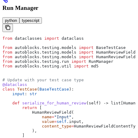
Run Manager
python
typescript
from
 dataclasses 
import
 dataclass
from
 autoblocks.testing.models 
import
 BaseTestCase
from
 autoblocks.testing.models 
import
 HumanReviewField
from
 autoblocks.testing.models 
import
 HumanReviewFieldC
from
 autoblocks.testing.run 
import
 RunManager
from
 autoblocks.testing.util 
import
 md5
# Update with your test case type
@dataclass
class
 TestCase
(
BaseTestCase
):
    input
: 
str
    def
 serialize_for_human_review
(
self
) -> list[HumanR
        return
 [
            HumanReviewField(
                name
=
"Input"
,
                value
=
self
.input,
                content_type
=
HumanReviewFieldContentTyp
            ),
        ]