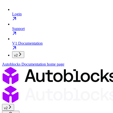
Login
Support
V1 Documentation
v2
Autoblocks Documentation
home page
v2