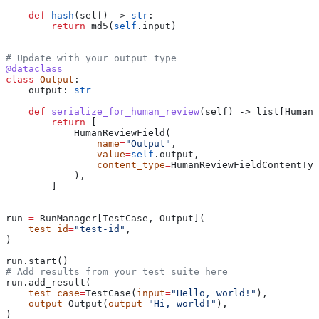
    def
 hash
(
self
) -> 
str
:
        return
 md5(
self
.input)
# Update with your output type
@dataclass
class
 Output
:
    output: 
str
    def
 serialize_for_human_review
(
self
) -> list[HumanR
        return
 [
            HumanReviewField(
                name
=
"Output"
,
                value
=
self
.output,
                content_type
=
HumanReviewFieldContentTyp
            ),
        ]
run 
=
 RunManager[TestCase, Output](
    test_id
=
"test-id"
,
)
run.start()
# Add results from your test suite here
run.add_result(
    test_case
=
TestCase(
input
=
"Hello, world!"
),
    output
=
Output(
output
=
"Hi, world!"
),
)