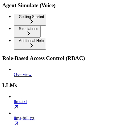
Agent Simulate (Voice)
Getting Started
Simulations
Additional Help
Role-Based Access Control (RBAC)
Overview
LLMs
llms.txt
llms-full.txt