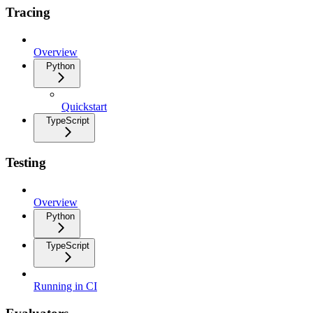
Tracing
Overview
Python
Quickstart
TypeScript
Testing
Overview
Python
TypeScript
Running in CI