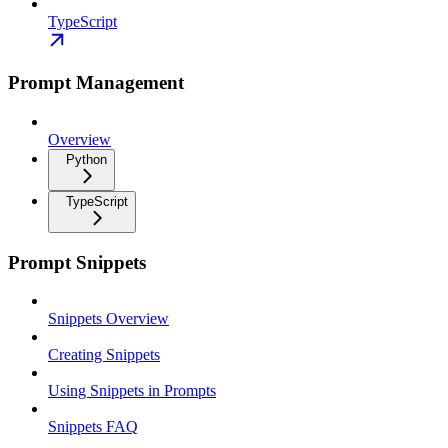
TypeScript
Prompt Management
Overview
Python
TypeScript
Prompt Snippets
Snippets Overview
Creating Snippets
Using Snippets in Prompts
Snippets FAQ