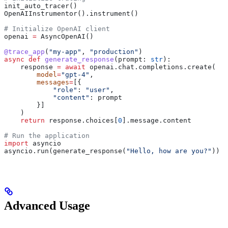
init_auto_tracer()
OpenAIInstrumentor().instrument()
# Initialize OpenAI client
openai 
=
 AsyncOpenAI()
@trace_app
(
"my-app"
, 
"production"
)
async
 def
 generate_response
(
prompt
: 
str
):
    response 
=
 await
 openai.chat.completions.create(
        model
=
"gpt-4"
,
        messages
=
[{
            "role"
: 
"user"
,
            "content"
: prompt
        }]
    )
    return
 response.choices[
0
].message.content
# Run the application
import
 asyncio
asyncio.run(generate_response(
"Hello, how are you?"
))
Advanced Usage