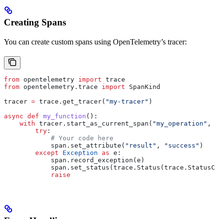
Creating Spans
You can create custom spans using OpenTelemetry’s tracer:
from
 opentelemetry 
import
 trace
from
 opentelemetry.trace 
import
 SpanKind
tracer 
=
 trace.get_tracer(
"my-tracer"
)
async
 def
 my_function
():
    with
 tracer.start_as_current_span(
"my_operation"
, 
k
        try
:
            # Your code here
            span.set_attribute(
"result"
, 
"success"
)
        except
 Exception
 as
 e:
            span.record_exception(e)
            span.set_status(trace.Status(trace.StatusCo
            raise