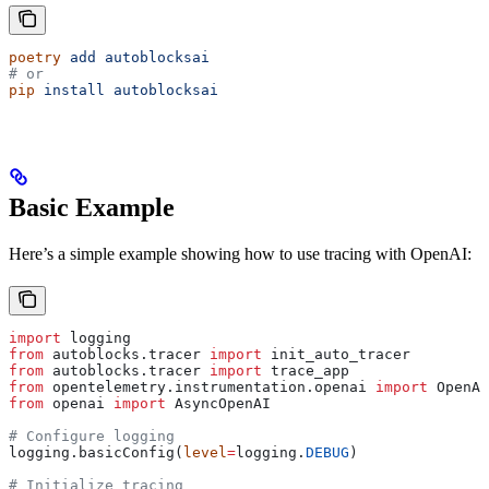
poetry
 add
 autoblocksai
# or
pip
 install
 autoblocksai
Basic Example
Here’s a simple example showing how to use tracing with OpenAI:
import
 logging
from
 autoblocks.tracer 
import
 init_auto_tracer
from
 autoblocks.tracer 
import
 trace_app
from
 opentelemetry.instrumentation.openai 
import
 OpenAI
from
 openai 
import
 AsyncOpenAI
# Configure logging
logging.basicConfig(
level
=
logging.
DEBUG
)
# Initialize tracing