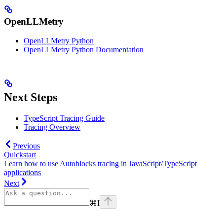
OpenLLMetry
OpenLLMetry Python
OpenLLMetry Python Documentation
Next Steps
TypeScript Tracing Guide
Tracing Overview
Previous
Quickstart
Learn how to use Autoblocks tracing in JavaScript/TypeScript
applications
Next
⌘
I