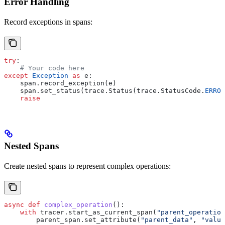
Error Handling
Record exceptions in spans:
try
:
    # Your code here
except
 Exception
 as
 e:
    span.record_exception(e)
    span.set_status(trace.Status(trace.StatusCode.
ERROR
    raise
Nested Spans
Create nested spans to represent complex operations:
async
 def
 complex_operation
():
    with
 tracer.start_as_current_span(
"parent_operation
        parent_span.set_attribute(
"parent_data"
, 
"value