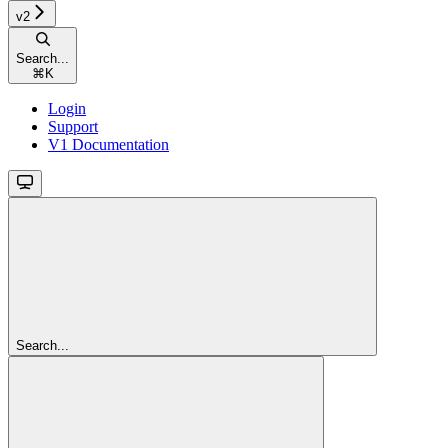
v2
Search...
⌘
K
Login
Support
V1 Documentation
Search...