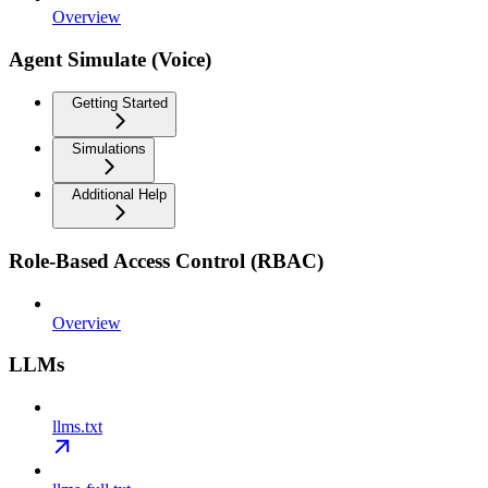
Overview
Agent Simulate (Voice)
Getting Started
Simulations
Additional Help
Role-Based Access Control (RBAC)
Overview
LLMs
llms.txt