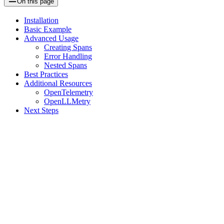
On this page
Installation
Basic Example
Advanced Usage
Creating Spans
Error Handling
Nested Spans
Best Practices
Additional Resources
OpenTelemetry
OpenLLMetry
Next Steps