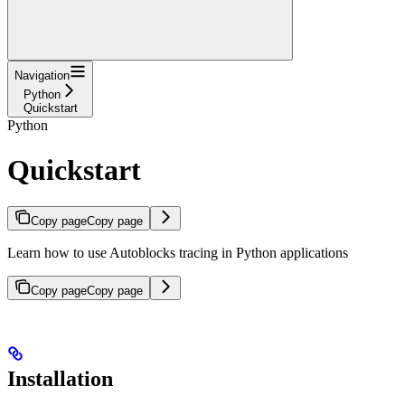
Navigation
Python
Quickstart
Python
Quickstart
Copy page
Copy page
Learn how to use Autoblocks tracing in Python applications
Copy page
Copy page
Installation