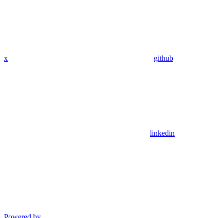
x
github
linkedin
Powered by