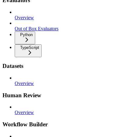
Evaluators
Overview
Out of Box Evaluators
Python
TypeScript
Datasets
Overview
Human Review
Overview
Workflow Builder