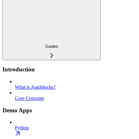
Guides
Introduction
What is Autoblocks?
Core Concepts
Demo Apps
Python