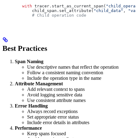
        with
 tracer.start_as_current_span(
"child_operat
            child_span.set_attribute(
"child_data"
, 
"val
            # Child operation code
Best Practices
Span Naming
Use descriptive names that reflect the operation
Follow a consistent naming convention
Include the operation type in the name
Attribute Management
Add relevant context to spans
Avoid logging sensitive data
Use consistent attribute names
Error Handling
Always record exceptions
Set appropriate error status
Include error details in attributes
Performance
Keep spans focused