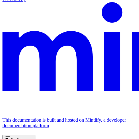
This documentation is built and hosted on Mintlify, a developer
documentation platform