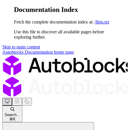
Documentation Index
Fetch the complete documentation index at:
/llms.txt
Use this file to discover all available pages before
exploring further.
Skip to main content
Autoblocks Documentation
home page
Search...
⌘
K