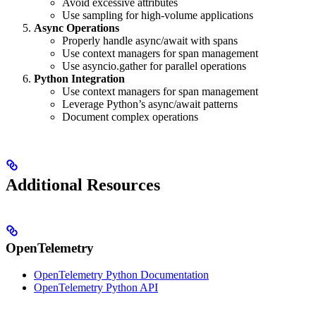
Avoid excessive attributes
Use sampling for high-volume applications
Async Operations
Properly handle async/await with spans
Use context managers for span management
Use asyncio.gather for parallel operations
Python Integration
Use context managers for span management
Leverage Python’s async/await patterns
Document complex operations
Additional Resources
OpenTelemetry
OpenTelemetry Python Documentation
OpenTelemetry Python API