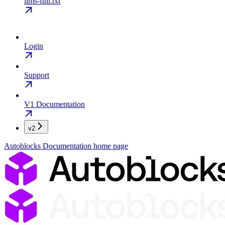
llms-full.txt
Login
Support
V1 Documentation
v2
Autoblocks Documentation
home page