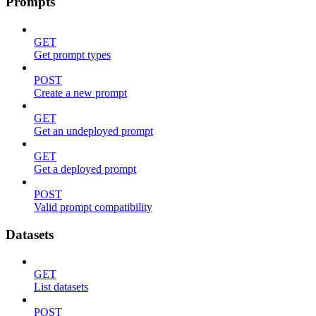
Prompts
GET
Get prompt types
POST
Create a new prompt
GET
Get an undeployed prompt
GET
Get a deployed prompt
POST
Valid prompt compatibility
Datasets
GET
List datasets
POST