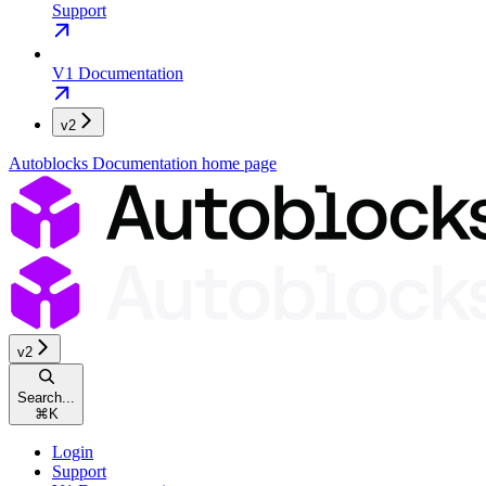
Support
V1 Documentation
v2
Autoblocks Documentation
home page
v2
Search...
⌘
K
Login
Support