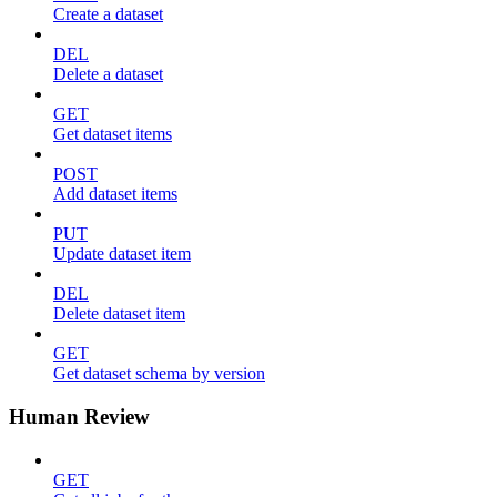
Create a dataset
DEL
Delete a dataset
GET
Get dataset items
POST
Add dataset items
PUT
Update dataset item
DEL
Delete dataset item
GET
Get dataset schema by version
Human Review
GET