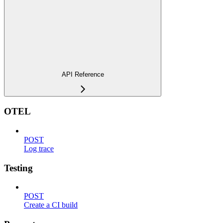
API Reference
OTEL
POST
Log trace
Testing
POST
Create a CI build