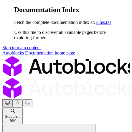
Documentation Index
Fetch the complete documentation index at:
/llms.txt
Use this file to discover all available pages before
exploring further.
Skip to main content
Autoblocks Documentation
home page
Search...
⌘
K