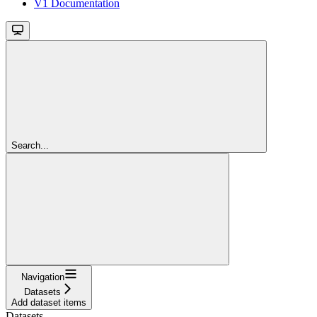
V1 Documentation
Search...
Navigation
Datasets
Add dataset items
Datasets