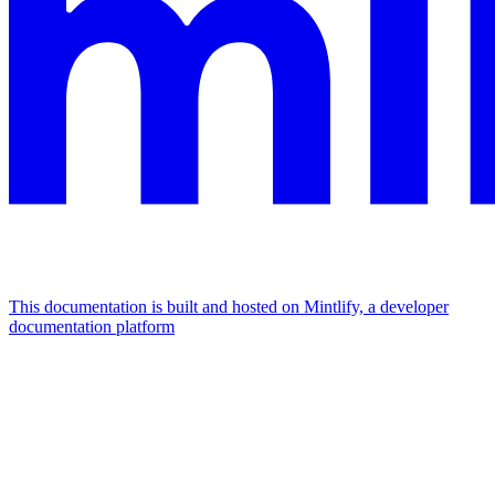
This documentation is built and hosted on Mintlify, a developer
documentation platform