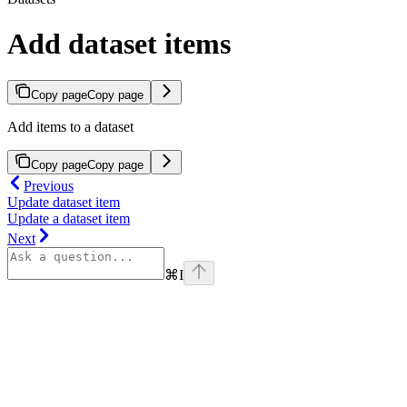
Add dataset items
Copy page
Copy page
Add items to a dataset
Copy page
Copy page
Previous
Update dataset item
Update a dataset item
Next
⌘
I