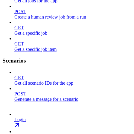
Get all jobs for the app
POST
Create a human review job from a run
GET
Get a specific job
GET
Get a specific job item
Scenarios
GET
Get all scenario IDs for the app
POST
Generate a message for a scenario
Login