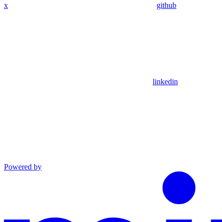
x
github
linkedin
Powered by